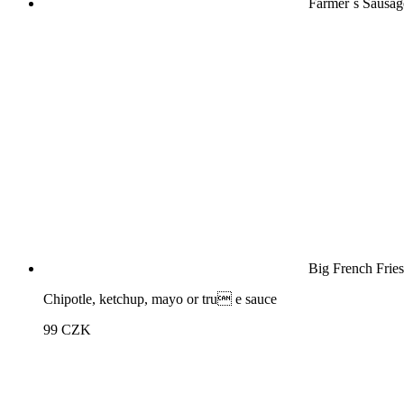
Farmer´s Sausag
Big French Fries
Chipotle, ketchup, mayo or tru e sauce
99
CZK