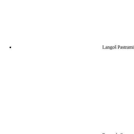
Langoš Pastrami