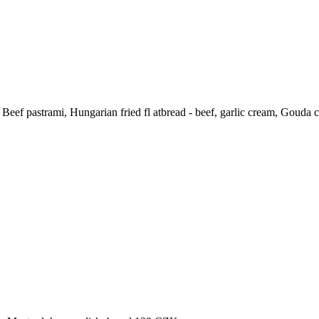
Beef pastrami, Hungarian fried fl atbread - beef, garlic cream, Gouda 