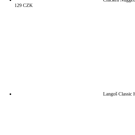
129
CZK
Langoš Classic