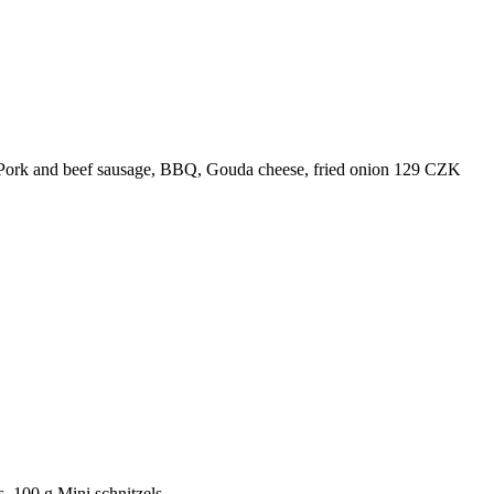
Pork and beef sausage, BBQ, Gouda cheese, fried onion
129
CZK
, 100 g
Mini schnitzels