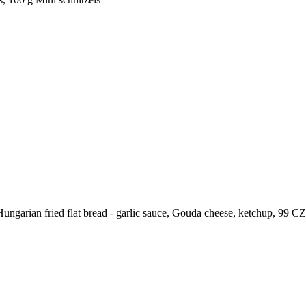
Hungarian fried flat bread - garlic sauce, Gouda cheese, ketchup,
99
CZ