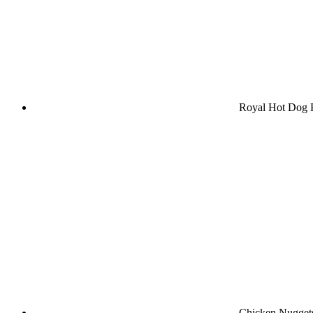
Royal Hot Dog
Chicken Nuggets