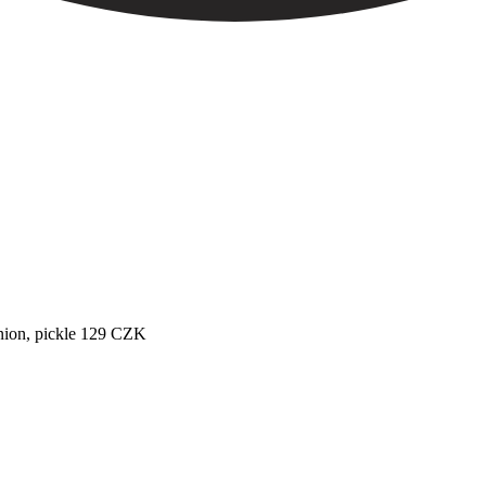
ion, pickle
129
CZK