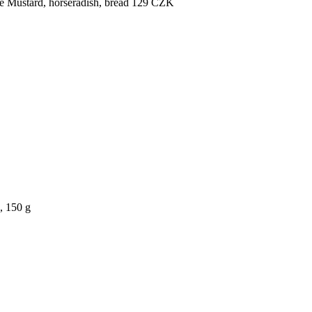
e
Mustard, horseradish, bread
129
CZK
, 150 g