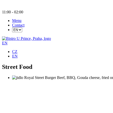
11
:00
- 02:
00
Menu
Contact
EN
CZ
EN
Street Food
Royal Street Burger
Beef, BBQ, Gouda cheese, fried on