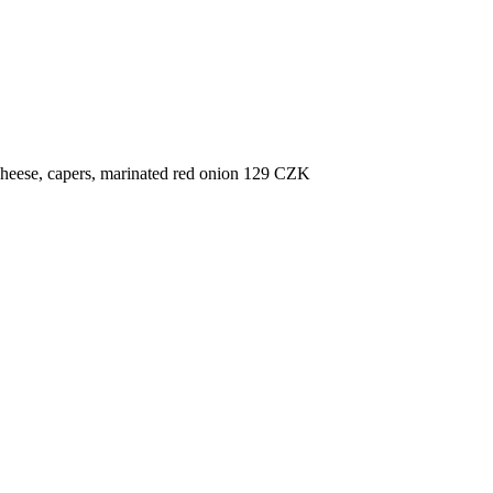
cheese, capers, marinated red onion
129
CZK